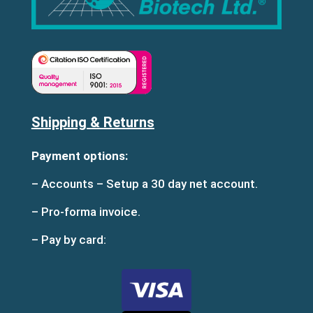
Shipping & Returns
Payment options:
– Accounts – Setup a 30 day net account.
– Pro-forma invoice.
– Pay by card: