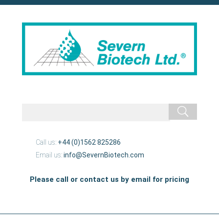
Call us:
+44 (0)1562 825286
Email us:
info@SevernBiotech.com
Please call or contact us by email for pricing