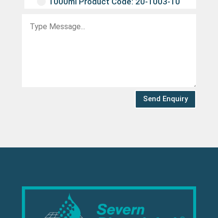
1000ml Product Code: 20-1003-10
Send Enquiry