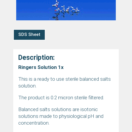
SDS Sheet
Description:
Ringers Solution 1x
This is a ready to use sterile balanced salts
solution.
The product is 0.2 micron sterile filtered.
Balanced salts solutions are isotonic
solutions made to physiological pH and
concentration.