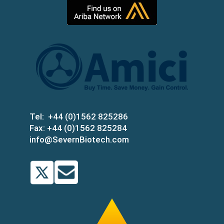
Tel:
+44 (0)1562 825286
Fax:
+44 (0)1562 825284
info@SevernBiotech.com