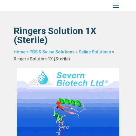
Ringers Solution 1X
(Sterile)
Home
»
PBS & Saline Solutions
»
Saline Solutions
»
Ringers Solution 1X (Sterile)