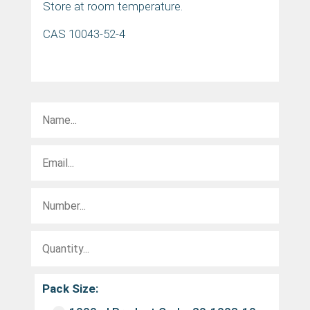
Store at room temperature.
CAS 10043-52-4
Pack Size: