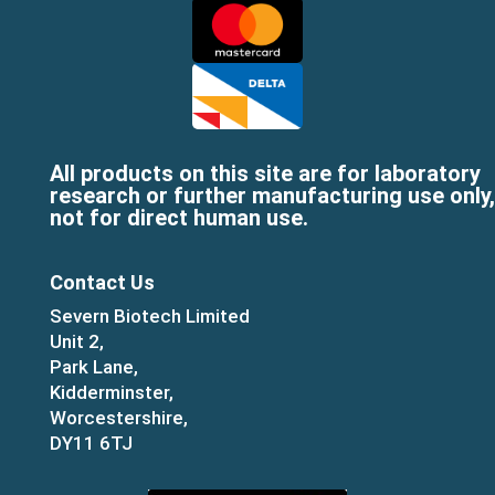
All products on this site are for laboratory
research or further manufacturing use only,
not for direct human use.
Contact Us
Severn Biotech Limited
Unit 2,
Park Lane,
Kidderminster,
Worcestershire,
DY11 6TJ