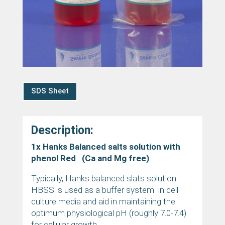
SDS Sheet
Description:
1x Hanks Balanced salts solution with
phenol Red (Ca and Mg free)
Typically, Hanks balanced slats solution
HBSS is used as a buffer system in cell
culture media and aid in maintaining the
optimum physiological pH (roughly 7.0-7.4)
for cellular growth.