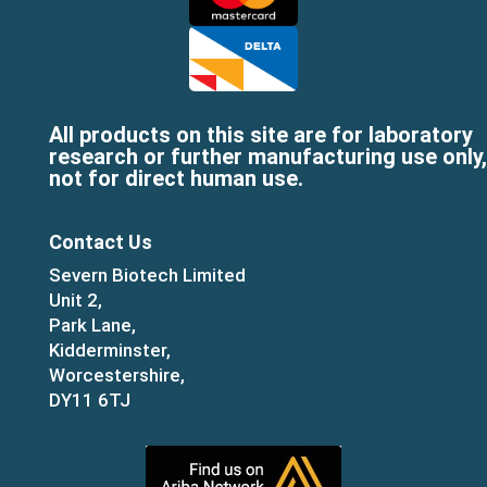
All products on this site are for laboratory
research or further manufacturing use only,
not for direct human use.
Contact Us
Severn Biotech Limited
Unit 2,
Park Lane,
Kidderminster,
Worcestershire,
DY11 6TJ