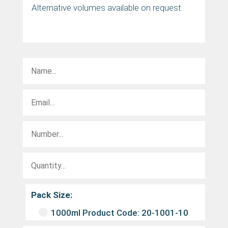
Alternative volumes available on request.
Pack Size:
1000ml Product Code: 20-1001-10