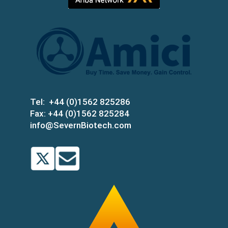
Tel:
+44 (0)1562 825286
Fax:
+44 (0)1562 825284
info@SevernBiotech.com