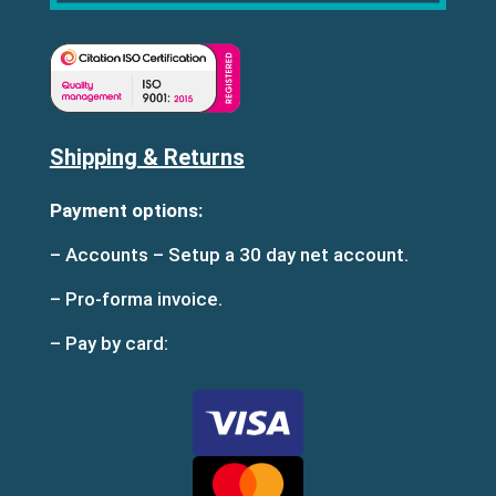
Shipping & Returns
Payment options:
– Accounts – Setup a 30 day net account.
– Pro-forma invoice.
– Pay by card: