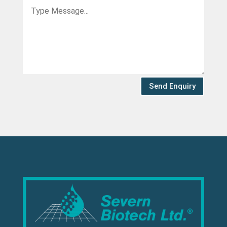
Send Enquiry