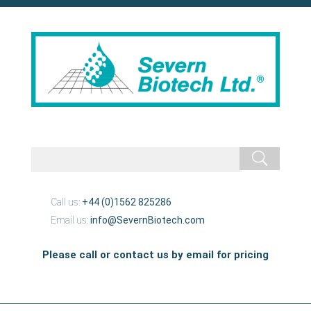
Call us:
+44 (0)1562 825286
Email us:
info@SevernBiotech.com
Please call or contact us by email for pricing