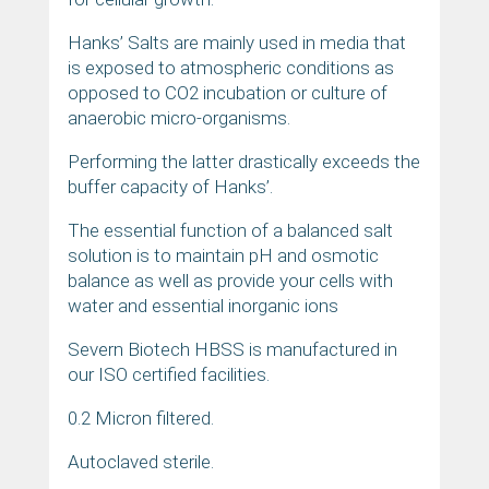
Hanks’ Salts are mainly used in media that
is exposed to atmospheric conditions as
opposed to CO2 incubation or culture of
anaerobic micro-organisms.
Performing the latter drastically exceeds the
buffer capacity of Hanks’.
The essential function of a balanced salt
solution is to maintain pH and osmotic
balance as well as provide your cells with
water and essential inorganic ions
Severn Biotech HBSS is manufactured in
our ISO certified facilities.
0.2 Micron filtered.
Autoclaved sterile.