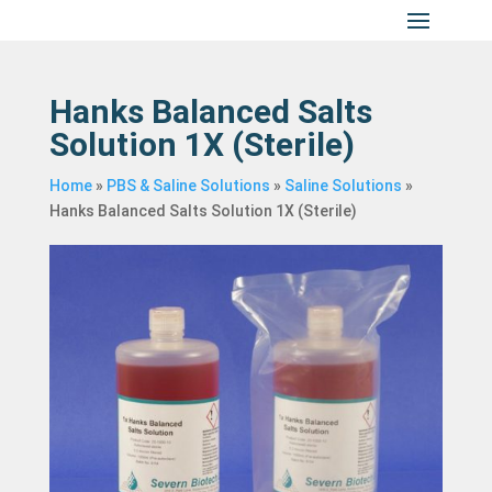
Hanks Balanced Salts
Solution 1X (Sterile)
Home
»
PBS & Saline Solutions
»
Saline Solutions
»
Hanks Balanced Salts Solution 1X (Sterile)