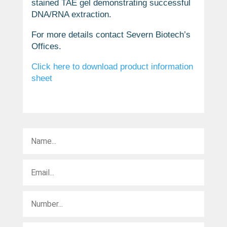
stained TAE gel demonstrating successful
DNA/RNA extraction.
For more details contact Severn Biotech’s
Offices.
Click here to download product information
sheet