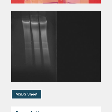
MSDS Sheet