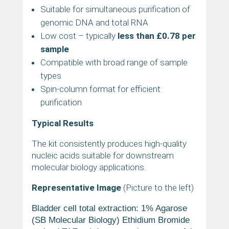
Suitable for simultaneous purification of
genomic DNA and total RNA
Low cost – typically
less than £0.78 per
sample
Compatible with broad range of sample
types
Spin-column format for efficient
purification
Typical Results
The kit consistently produces high-quality
nucleic acids suitable for downstream
molecular biology applications.
Representative Image
(Picture to the left)
Bladder cell total extraction:
1% Agarose
(SB Molecular Biology) Ethidium Bromide