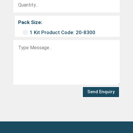
Pack Size:
1 Kit Product Code: 20-8300
Send Enquiry