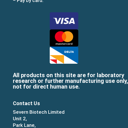
– Pay by card:
All products on this site are for laboratory
research or further manufacturing use only,
not for direct human use.
Contact Us
Severn Biotech Limited
Unit 2,
Park Lane,