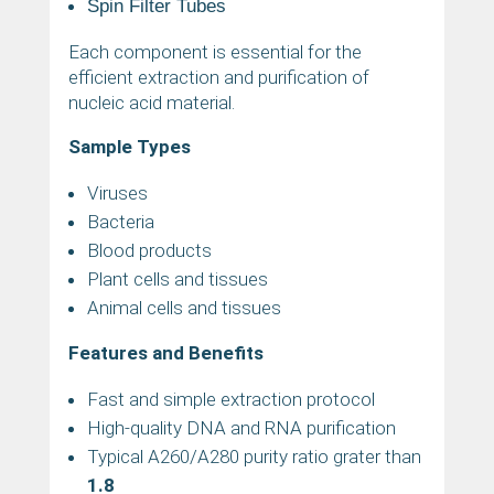
Spin Filter Tubes
Each component is essential for the
efficient extraction and purification of
nucleic acid material.
Sample Types
Viruses
Bacteria
Blood products
Plant cells and tissues
Animal cells and tissues
Features and Benefits
Fast and simple extraction protocol
High-quality DNA and RNA purification
Typical A260/A280 purity ratio grater than
1.8