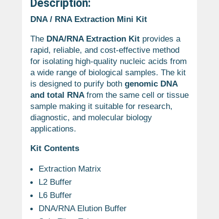
Description:
DNA / RNA Extraction Mini Kit
The
DNA/RNA Extraction Kit
provides a
rapid, reliable, and cost-effective method
for isolating high-quality nucleic acids from
a wide range of biological samples. The kit
is designed to purify both
genomic DNA
and total RNA
from the same cell or tissue
sample making it suitable for research,
diagnostic, and molecular biology
applications.
Kit Contents
Extraction Matrix
L2 Buffer
L6 Buffer
DNA/RNA Elution Buffer