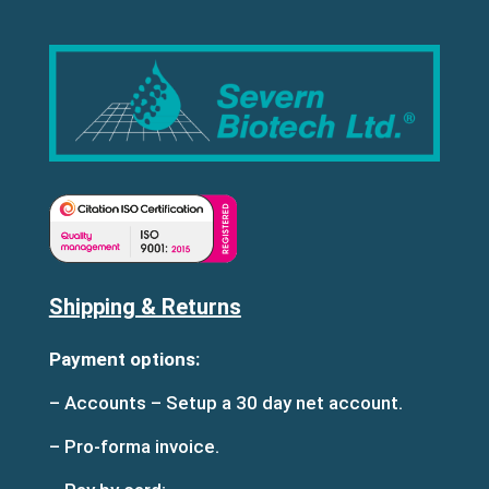
Shipping & Returns
Payment options:
– Accounts – Setup a 30 day net account.
– Pro-forma invoice.