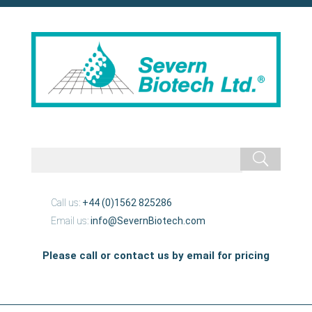
Call us:
+44 (0)1562 825286
Email us:
info@SevernBiotech.com
Please call or contact us by email for pricing