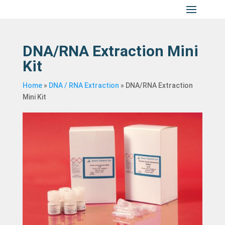
DNA/RNA Extraction Mini
Kit
Home
»
DNA / RNA Extraction
»
DNA/RNA Extraction
Mini Kit