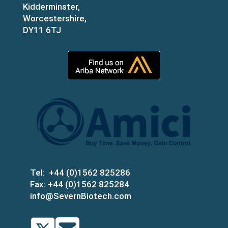
Kidderminster,
Worcestershire,
DY11 6TJ
Tel:
+44 (0)1562 825286
Fax:
+44 (0)1562 825284
info@SevernBiotech.com