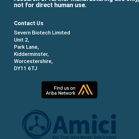
not for direct human use.
Contact Us
Severn Biotech Limited
Unit 2,
Park Lane,
Kidderminster,
Worcestershire,
DY11 6TJ