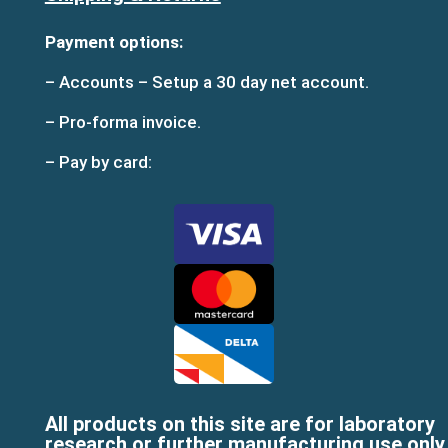
Payment options:
– Accounts – Setup a 30 day net account.
– Pro-forma invoice.
– Pay by card:
All products on this site are for laboratory
research or further manufacturing use only,