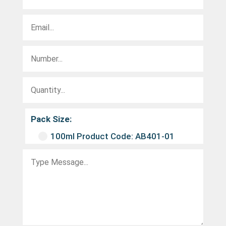
Pack Size:
100ml Product Code: AB401-01