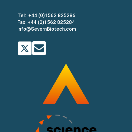
Tel:
+44 (0)1562 825286
Fax:
+44 (0)1562 825284
info@SevernBiotech.com