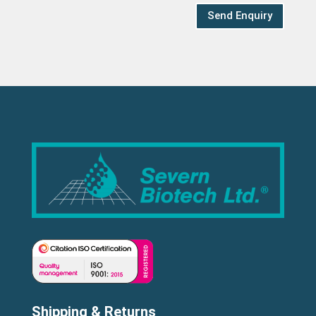
Send Enquiry
Shipping & Returns