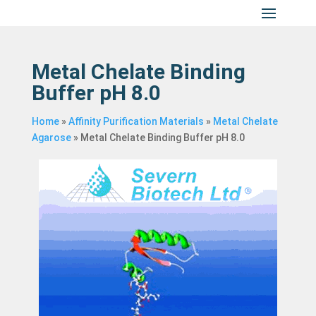
Metal Chelate Binding
Buffer pH 8.0
Home
»
Affinity Purification Materials
»
Metal Chelate
Agarose
»
Metal Chelate Binding Buffer pH 8.0