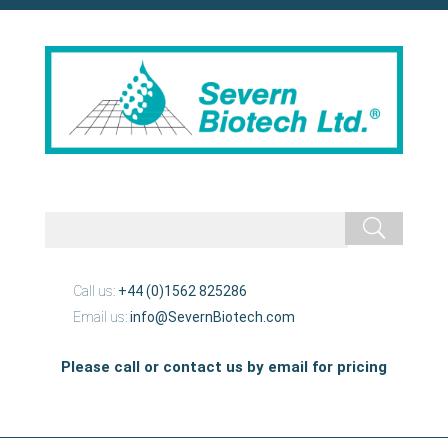
Call us:
+44 (0)1562 825286
Email us:
info@SevernBiotech.com
Please call or contact us by email for pricing