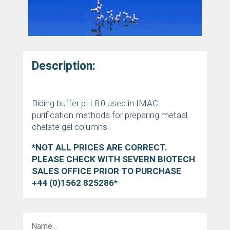
Description:
Biding buffer pH 8.0 used in IMAC
purification methods for preparing metaal
chelate gel columns.
*NOT ALL PRICES ARE CORRECT.
PLEASE CHECK WITH SEVERN BIOTECH
SALES OFFICE PRIOR TO PURCHASE
+44 (0)1562 825286*