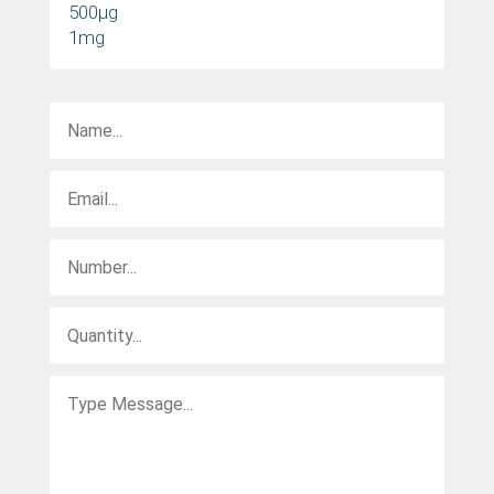
500µg
1mg