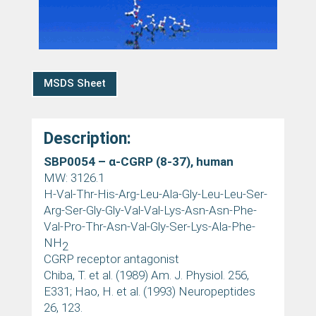
MSDS Sheet
Description:
SBP0054 –
α
-CGRP (8-37), human
MW: 3126.1
H-Val-Thr-His-Arg-Leu-Ala-Gly-Leu-Leu-Ser-
Arg-Ser-Gly-Gly-Val-Val-Lys-Asn-Asn-Phe-
Val-Pro-Thr-Asn-Val-Gly-Ser-Lys-Ala-Phe-
NH
2
CGRP receptor antagonist
Chiba, T. et al. (1989) Am. J. Physiol. 256,
E331; Hao, H. et al. (1993) Neuropeptides
26, 123.