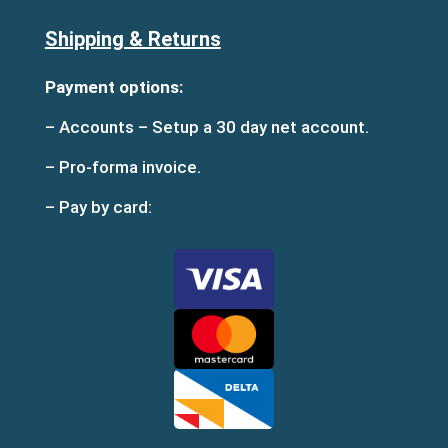
Shipping & Returns
Payment options:
– Accounts – Setup a 30 day net account.
– Pro-forma invoice.
– Pay by card: