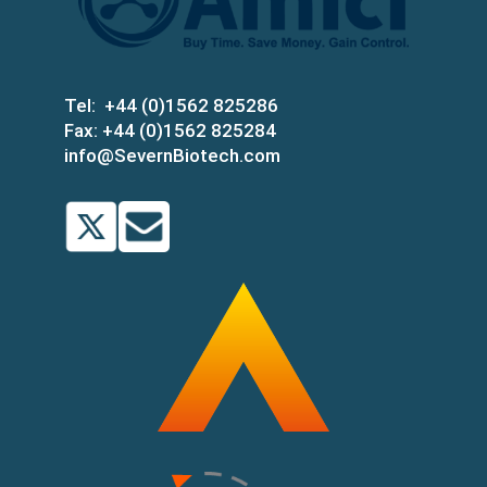
Tel:
+44 (0)1562 825286
Fax:
+44 (0)1562 825284
info@SevernBiotech.com